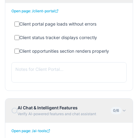
Open page:
/client-portal
Client portal page loads without errors
Client status tracker displays correctly
Client opportunities section renders properly
AI Chat & Intelligent Features
0
/
6
Verify AI-powered features and chat assistant
Open page:
/ai-tools