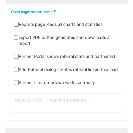
Open page:
/crm/reports
Reports page loads all charts and statistics
Export PDF button generates and downloads a
report
Partner Portal shows referral stats and partner list
Add Referral dialog creates referral linked to a lead
Partner filter dropdown works correctly