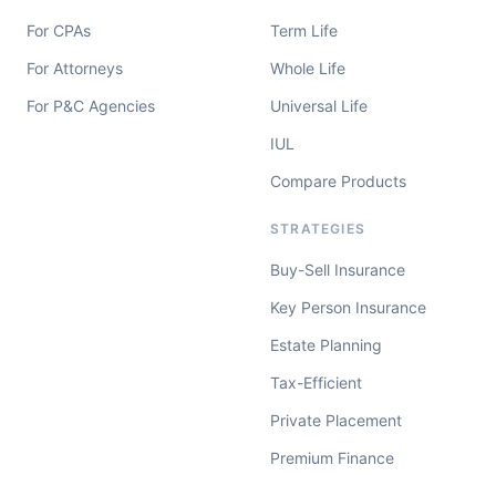
For CPAs
Term Life
For Attorneys
Whole Life
For P&C Agencies
Universal Life
IUL
Compare Products
STRATEGIES
Buy-Sell Insurance
Key Person Insurance
Estate Planning
Tax-Efficient
Private Placement
Premium Finance