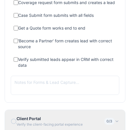
Coverage request form submits and creates a lead
Case Submit form submits with all fields
Get a Quote form works end to end
'Become a Partner' form creates lead with correct
source
Verify submitted leads appear in CRM with correct
data
Client Portal
0
/
3
Verify the client-facing portal experience