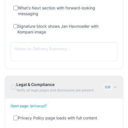
What's Next section with forward-looking
messaging
Signature block shows Jan Havmoeller with
Kompani image
Legal & Compliance
0
/
6
Verify all legal pages and disclosures are present
Open page:
/privacy
Privacy Policy page loads with full content