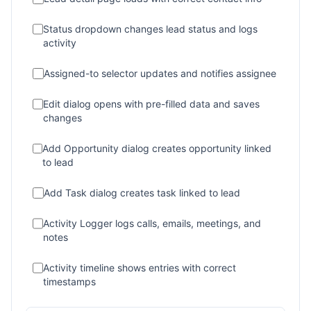
Status dropdown changes lead status and logs
activity
Assigned-to selector updates and notifies assignee
Edit dialog opens with pre-filled data and saves
changes
Add Opportunity dialog creates opportunity linked
to lead
Add Task dialog creates task linked to lead
Activity Logger logs calls, emails, meetings, and
notes
Activity timeline shows entries with correct
timestamps