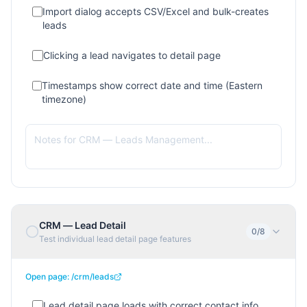
Import dialog accepts CSV/Excel and bulk-creates
leads
Clicking a lead navigates to detail page
Timestamps show correct date and time (Eastern
timezone)
CRM — Lead Detail
0
/
8
Test individual lead detail page features
Open page:
/crm/leads
Lead detail page loads with correct contact info