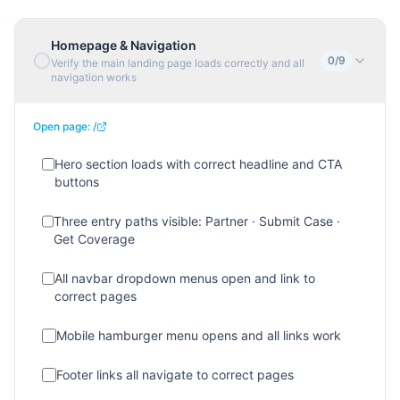
Homepage & Navigation
0
/
9
Verify the main landing page loads correctly and all
navigation works
Open page:
/
Hero section loads with correct headline and CTA
buttons
Three entry paths visible: Partner · Submit Case ·
Get Coverage
All navbar dropdown menus open and link to
correct pages
Mobile hamburger menu opens and all links work
Footer links all navigate to correct pages