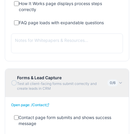
How It Works page displays process steps
correctly
FAQ page loads with expandable questions
Forms & Lead Capture
0
/
6
Test all client-facing forms submit correctly and
create leads in CRM
Open page:
/Contact
Contact page form submits and shows success
message