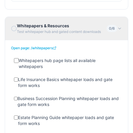
Whitepapers & Resources
0
/
6
Test whitepaper hub and gated content downloads
Open page:
/whitepapers
Whitepapers hub page lists all available
whitepapers
Life Insurance Basics whitepaper loads and gate
form works
Business Succession Planning whitepaper loads and
gate form works
Estate Planning Guide whitepaper loads and gate
form works