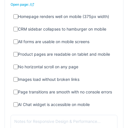
Open page:
/
Homepage renders well on mobile (375px width)
CRM sidebar collapses to hamburger on mobile
All forms are usable on mobile screens
Product pages are readable on tablet and mobile
No horizontal scroll on any page
Images load without broken links
Page transitions are smooth with no console errors
AI Chat widget is accessible on mobile