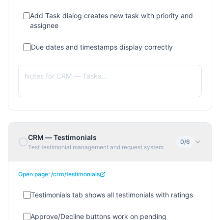
Add Task dialog creates new task with priority and
assignee
Due dates and timestamps display correctly
CRM — Testimonials
0
/
6
Test testimonial management and request system
Open page:
/crm/testimonials
Testimonials tab shows all testimonials with ratings
Approve/Decline buttons work on pending