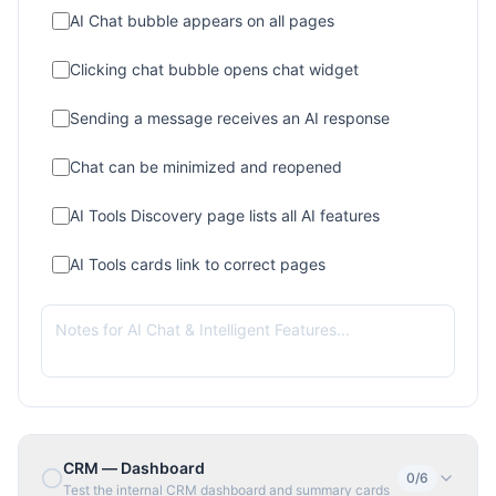
AI Chat bubble appears on all pages
Clicking chat bubble opens chat widget
Sending a message receives an AI response
Chat can be minimized and reopened
AI Tools Discovery page lists all AI features
AI Tools cards link to correct pages
CRM — Dashboard
0
/
6
Test the internal CRM dashboard and summary cards