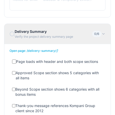
Delivery Summary
0
/
6
Verify the project delivery summary page
Open page:
/delivery-summary
Page loads with header and both scope sections
Approved Scope section shows 5 categories with
all items
Beyond Scope section shows 6 categories with all
bonus items
Thank-you message references Kompani Group
client since 2012