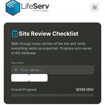
Site Review Checklist
Walk through every section of the site and verify
everything works as expected. Progress auto-saves
to the database.
Reviewer
Share
Export
Overall Progress
0
/
120
(
0
%)