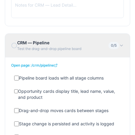
CRM — Pipeline
0
/
5
Test the drag-and-drop pipeline board
Open page:
/crm/pipeline
Pipeline board loads with all stage columns
Opportunity cards display title, lead name, value,
and product
Drag-and-drop moves cards between stages
Stage change is persisted and activity is logged