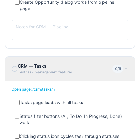
Create Opportunity dialog works from pipeline
page
CRM — Tasks
0
/
5
Test task management features
Open page:
/crm/tasks
Tasks page loads with all tasks
Status filter buttons (All, To Do, In Progress, Done)
work
Clicking status icon cycles task through statuses