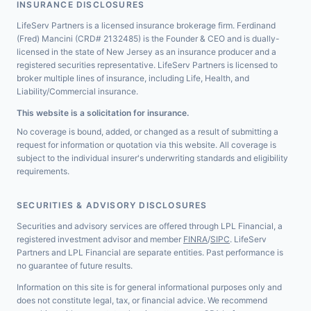
INSURANCE DISCLOSURES
LifeServ Partners is a licensed insurance brokerage firm. Ferdinand
(Fred) Mancini (CRD# 2132485) is the Founder & CEO and is dually-
licensed in the state of New Jersey as an insurance producer and a
registered securities representative. LifeServ Partners is licensed to
broker multiple lines of insurance, including Life, Health, and
Liability/Commercial insurance.
This website is a solicitation for insurance.
No coverage is bound, added, or changed as a result of submitting a
request for information or quotation via this website. All coverage is
subject to the individual insurer's underwriting standards and eligibility
requirements.
SECURITIES & ADVISORY DISCLOSURES
Securities and advisory services are offered through LPL Financial, a
registered investment advisor and member
FINRA
/
SIPC
. LifeServ
Partners and LPL Financial are separate entities. Past performance is
no guarantee of future results.
Information on this site is for general informational purposes only and
does not constitute legal, tax, or financial advice. We recommend