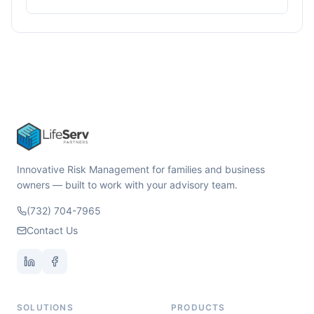
Innovative Risk Management for families and business
owners — built to work with your advisory team.
(732) 704-7965
Contact Us
SOLUTIONS
PRODUCTS