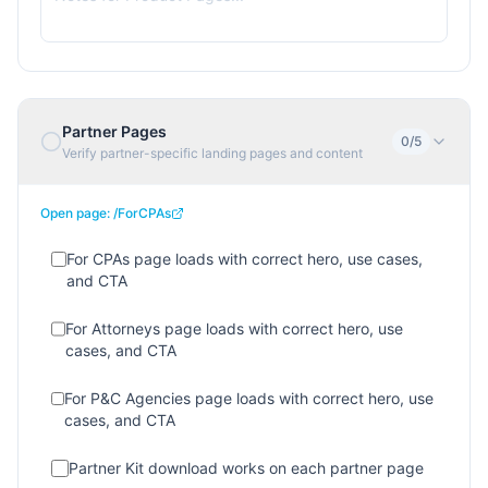
Partner Pages
0
/
5
Verify partner-specific landing pages and content
Open page:
/ForCPAs
For CPAs page loads with correct hero, use cases,
and CTA
For Attorneys page loads with correct hero, use
cases, and CTA
For P&C Agencies page loads with correct hero, use
cases, and CTA
Partner Kit download works on each partner page