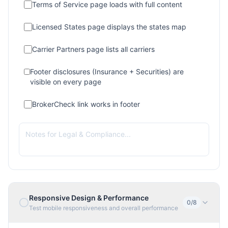
Terms of Service page loads with full content
Licensed States page displays the states map
Carrier Partners page lists all carriers
Footer disclosures (Insurance + Securities) are
visible on every page
BrokerCheck link works in footer
Responsive Design & Performance
0
/
8
Test mobile responsiveness and overall performance