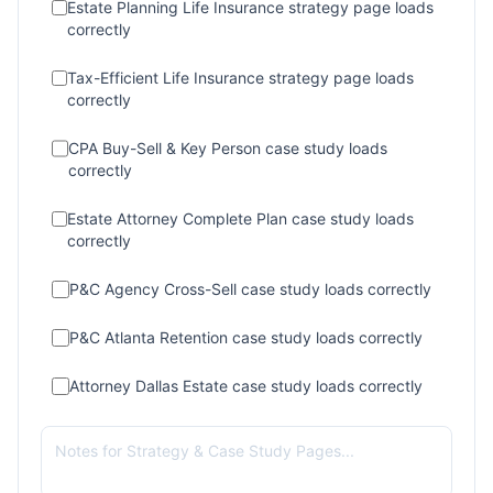
Estate Planning Life Insurance strategy page loads
correctly
Tax-Efficient Life Insurance strategy page loads
correctly
CPA Buy-Sell & Key Person case study loads
correctly
Estate Attorney Complete Plan case study loads
correctly
P&C Agency Cross-Sell case study loads correctly
P&C Atlanta Retention case study loads correctly
Attorney Dallas Estate case study loads correctly