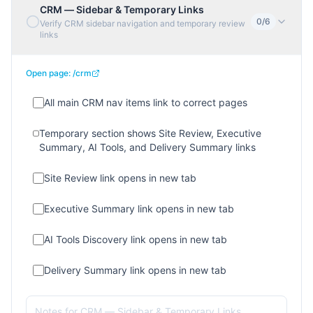
CRM — Sidebar & Temporary Links
0
/
6
Verify CRM sidebar navigation and temporary review
links
Open page:
/crm
All main CRM nav items link to correct pages
Temporary section shows Site Review, Executive
Summary, AI Tools, and Delivery Summary links
Site Review link opens in new tab
Executive Summary link opens in new tab
AI Tools Discovery link opens in new tab
Delivery Summary link opens in new tab