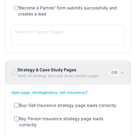
'Become a Partner' form submits successfully and
creates a lead
Strategy & Case Study Pages
0
/
9
Verify all strategy and case study content pages
Open page:
/strategies/buy-sell-insurance
Buy-Sell Insurance strategy page loads correctly
Key Person Insurance strategy page loads
correctly