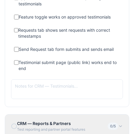
testimonials
Feature toggle works on approved testimonials
Requests tab shows sent requests with correct
timestamps
Send Request tab form submits and sends email
Testimonial submit page (public link) works end to
end
CRM — Reports & Partners
0
/
5
Test reporting and partner portal features