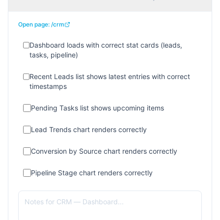
Open page:
/crm
Dashboard loads with correct stat cards (leads,
tasks, pipeline)
Recent Leads list shows latest entries with correct
timestamps
Pending Tasks list shows upcoming items
Lead Trends chart renders correctly
Conversion by Source chart renders correctly
Pipeline Stage chart renders correctly