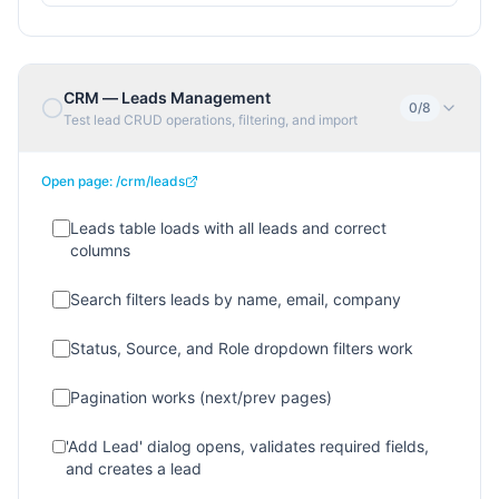
CRM — Leads Management
0
/
8
Test lead CRUD operations, filtering, and import
Open page:
/crm/leads
Leads table loads with all leads and correct
columns
Search filters leads by name, email, company
Status, Source, and Role dropdown filters work
Pagination works (next/prev pages)
'Add Lead' dialog opens, validates required fields,
and creates a lead