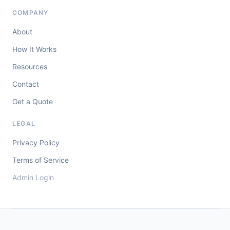
COMPANY
About
How It Works
Resources
Contact
Get a Quote
LEGAL
Privacy Policy
Terms of Service
Admin Login