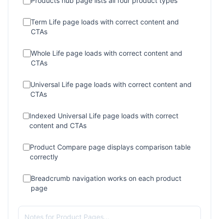
Products hub page lists all four product types
Term Life page loads with correct content and
CTAs
Whole Life page loads with correct content and
CTAs
Universal Life page loads with correct content and
CTAs
Indexed Universal Life page loads with correct
content and CTAs
Product Compare page displays comparison table
correctly
Breadcrumb navigation works on each product
page