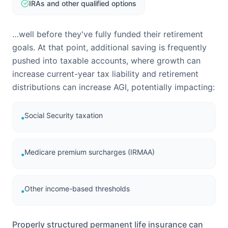
IRAs and other qualified options
…well before they've fully funded their retirement
goals. At that point, additional saving is frequently
pushed into taxable accounts, where growth can
increase current-year tax liability and retirement
distributions can increase AGI, potentially impacting:
Social Security taxation
•
Medicare premium surcharges (IRMAA)
•
Other income-based thresholds
•
Properly structured permanent life insurance can