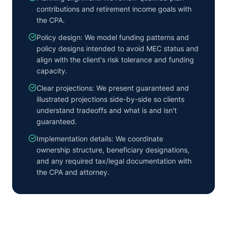
contributions and retirement income goals with
the CPA.
Policy design: We model funding patterns and
policy designs intended to avoid MEC status and
align with the client's risk tolerance and funding
capacity.
Clear projections: We present guaranteed and
illustrated projections side-by-side so clients
understand tradeoffs and what is and isn't
guaranteed.
Implementation details: We coordinate
ownership structure, beneficiary designations,
and any required tax/legal documentation with
the CPA and attorney.