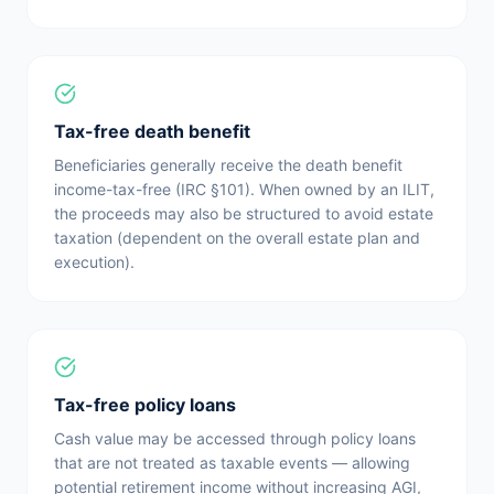
Tax-free death benefit
Beneficiaries generally receive the death benefit
income-tax-free (IRC §101). When owned by an ILIT,
the proceeds may also be structured to avoid estate
taxation (dependent on the overall estate plan and
execution).
Tax-free policy loans
Cash value may be accessed through policy loans
that are not treated as taxable events — allowing
potential retirement income without increasing AGI,