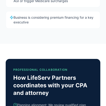
AGI or trigger Medicare surcharges
Business is considering premium financing for a key
executive
PROFESSIONAL COLLABORATION
How LifeServ Partners
coordinates with your CPA
and attorney
Planning alignment: We review qualified plan