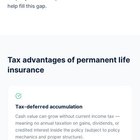
help fill this gap.
Tax advantages of permanent life
insurance
Tax-deferred accumulation
Cash value can grow without current income tax —
meaning no annual taxation on gains, dividends, or
credited interest inside the policy (subject to policy
mechanics and proper structure).