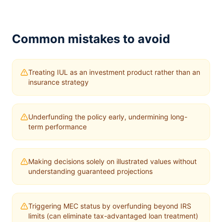
Common mistakes to avoid
Treating IUL as an investment product rather than an
insurance strategy
Underfunding the policy early, undermining long-
term performance
Making decisions solely on illustrated values without
understanding guaranteed projections
Triggering MEC status by overfunding beyond IRS
limits (can eliminate tax-advantaged loan treatment)