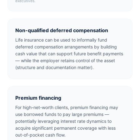
executives.
Non-qualified deferred compensation
Life insurance can be used to informally fund
deferred compensation arrangements by building
cash value that can support future benefit payments
— while the employer retains control of the asset
(structure and documentation matter).
Premium financing
For high-net-worth clients, premium financing may
use borrowed funds to pay large premiums —
potentially leveraging interest rate dynamics to
acquire significant permanent coverage with less
out-of-pocket cash flow.