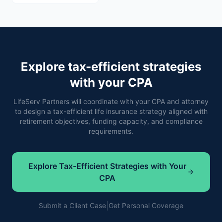
Explore tax-efficient strategies
with your CPA
LifeServ Partners will coordinate with your CPA and attorney
to design a tax-efficient life insurance strategy aligned with
retirement objectives, funding capacity, and compliance
requirements.
Explore Tax-Efficient Strategies with Your
CPA
|
Submit a Client Case
Get Personal Coverage