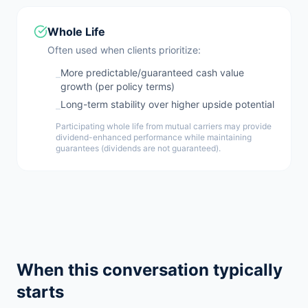
Whole Life
Often used when clients prioritize:
More predictable/guaranteed cash value
–
growth (per policy terms)
Long-term stability over higher upside potential
–
Participating whole life from mutual carriers may provide
dividend-enhanced performance while maintaining
guarantees (dividends are not guaranteed).
When this conversation typically
starts