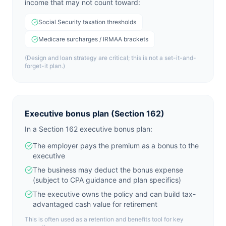
income that may not count toward:
Social Security taxation thresholds
Medicare surcharges / IRMAA brackets
(Design and loan strategy are critical; this is not a set-it-and-
forget-it plan.)
Executive bonus plan (Section 162)
In a Section 162 executive bonus plan:
The employer pays the premium as a bonus to the
executive
The business may deduct the bonus expense
(subject to CPA guidance and plan specifics)
The executive owns the policy and can build tax-
advantaged cash value for retirement
This is often used as a retention and benefits tool for key