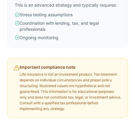
This is an advanced strategy and typically requires:
Stress testing assumptions
Coordination with lending, tax, and legal
professionals
Ongoing monitoring
Important compliance note
Life insurance is not an investment product. Tax treatment
depends on individual circumstances and proper policy
structuring. Illustrated values are hypothetical and not
guaranteed. This information is for educational purposes
only and does not constitute tax, legal, or investment advice.
Consult with a qualified tax professional before
implementing any strategy.