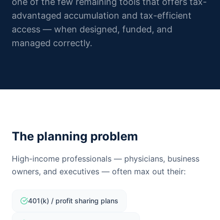
one of the few remaining tools that offers tax-
advantaged accumulation and tax-efficient
access — when designed, funded, and
managed correctly.
The planning problem
High-income professionals — physicians, business
owners, and executives — often max out their:
401(k) / profit sharing plans