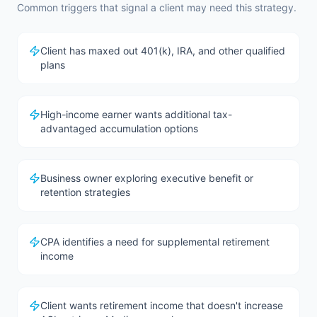
Common triggers that signal a client may need this strategy.
Client has maxed out 401(k), IRA, and other qualified
plans
High-income earner wants additional tax-
advantaged accumulation options
Business owner exploring executive benefit or
retention strategies
CPA identifies a need for supplemental retirement
income
Client wants retirement income that doesn't increase