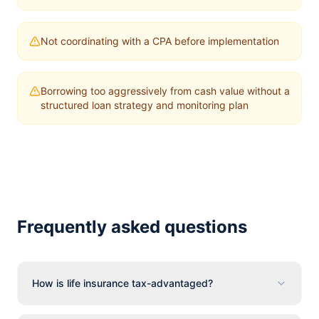
Not coordinating with a CPA before implementation
Borrowing too aggressively from cash value without a
structured loan strategy and monitoring plan
Frequently asked questions
How is life insurance tax-advantaged?