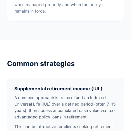
when managed properly and when the policy
remains in force.
Common strategies
Supplemental retirement income (IUL)
A common approach is to max-fund an Indexed
Universal Life (IUL) over a defined period (often 7–15
years), then access accumulated cash value via tax-
advantaged policy loans in retirement.
This can be attractive for clients seeking retirement