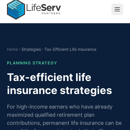
Home
Strategies
Tax-Efficient Life Insurance
PLANNING STRATEGY
Tax-efficient life
insurance strategies
For high-income earners who have already
maximized qualified retirement plan
contributions, permanent life insurance can be