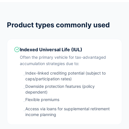
Product types commonly used
Indexed Universal Life (IUL)
Often the primary vehicle for tax-advantaged
accumulation strategies due to:
Index-linked crediting potential (subject to
–
caps/participation rates)
Downside protection features (policy
–
dependent)
Flexible premiums
–
Access via loans for supplemental retirement
–
income planning