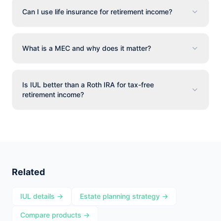
Can I use life insurance for retirement income?
What is a MEC and why does it matter?
Is IUL better than a Roth IRA for tax-free
retirement income?
Related
IUL details →
Estate planning strategy →
Compare products →