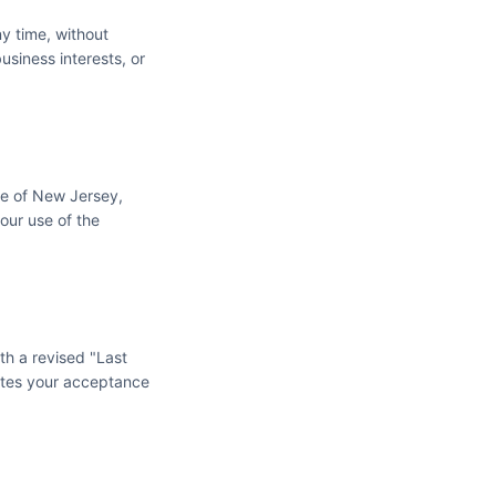
y time, without
usiness interests, or
te of New Jersey,
your use of the
th a revised "Last
utes your acceptance