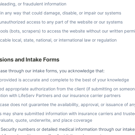
sleading, or fraudulent information
 in any way that could damage, disable, or impair our systems
 unauthorized access to any part of the website or our systems
ols (bots, scrapers) to access the website without our written perm
cable local, state, national, or international law or regulation
sions and Intake Forms
ase through our intake forms, you acknowledge that:
 provided is accurate and complete to the best of your knowledge
d appropriate authorization from the client (if submitting on someone
ation with LifeServ Partners and our insurance carrier partners
case does not guarantee the availability, approval, or issuance of an
s may share submitted information with insurance carriers and truste
valuate, quote, underwrite, and place coverage
 Security numbers or detailed medical information through our intake