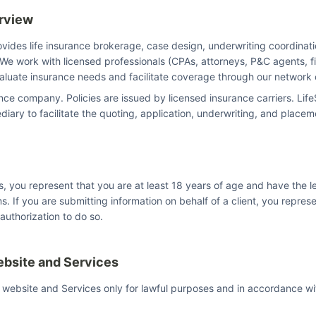
erview
ovides life insurance brokerage, case design, underwriting coordinati
We work with licensed professionals (CPAs, attorneys, P&C agents, fi
valuate insurance needs and facilitate coverage through our network o
nce company. Policies are issued by licensed insurance carriers. Life
diary to facilitate the quoting, application, underwriting, and place
s, you represent that you are at least 18 years of age and have the l
s. If you are submitting information on behalf of a client, you repres
 authorization to do so.
ebsite and Services
 website and Services only for lawful purposes and in accordance w