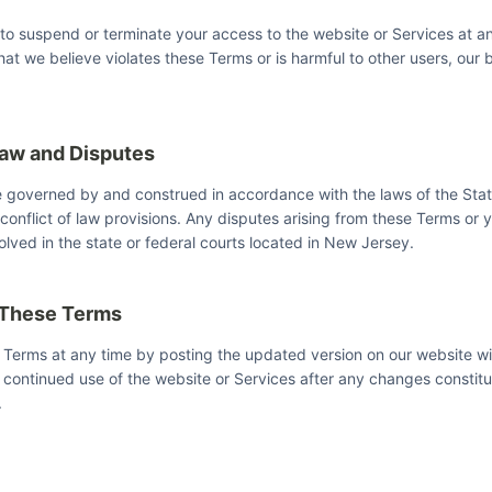
 to suspend or terminate your access to the website or Services at an
hat we believe violates these Terms or is harmful to other users, our b
Law and Disputes
e governed by and construed in accordance with the laws of the Sta
 conflict of law provisions. Any disputes arising from these Terms or 
olved in the state or federal courts located in New Jersey.
 These Terms
Terms at any time by posting the updated version on our website wi
continued use of the website or Services after any changes constit
.