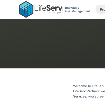
Innovative
Pr
Risk Management
Welcome to LifeServ 
LifeServ Partners web
Services, you agree 