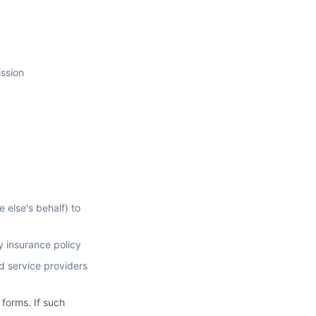
ission
 else's behalf) to
y insurance policy
d service providers
 forms. If such