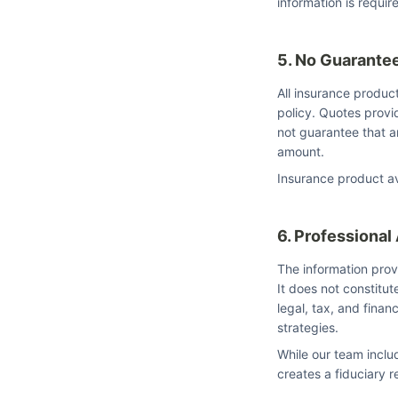
information is requir
5. No Guarante
All insurance product
policy. Quotes prov
not guarantee that an
amount.
Insurance product ava
6. Professional
The information prov
It does not constitut
legal, tax, and finan
strategies.
While our team inclu
creates a fiduciary r