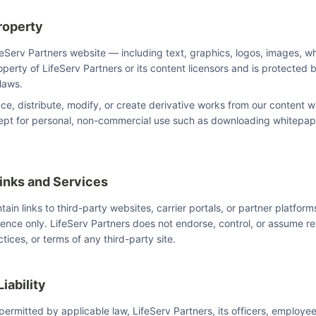
Property
ifeServ Partners website — including text, graphics, logos, images, w
perty of LifeServ Partners or its content licensors and is protected 
 laws.
e, distribute, modify, or create derivative works from our content wi
cept for personal, non-commercial use such as downloading whitepap
Links and Services
in links to third-party websites, carrier portals, or partner platform
ence only. LifeServ Partners does not endorse, control, or assume res
tices, or terms of any third-party site.
Liability
 permitted by applicable law, LifeServ Partners, its officers, employe