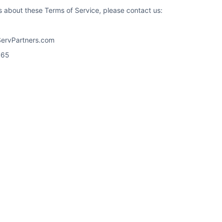
s about these Terms of Service, please contact us:
ServPartners.com
965