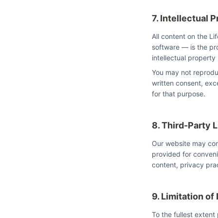
7. Intellectual 
All content on the L
software — is the pro
intellectual property
You may not reproduc
written consent, ex
for that purpose.
8. Third-Party 
Our website may conta
provided for conveni
content, privacy prac
9. Limitation of 
To the fullest extent