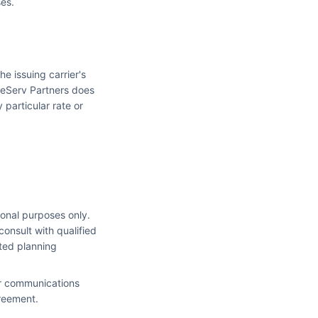
ses.
he issuing carrier's
feServ Partners does
 particular rate or
ional purposes only.
consult with qualified
ated planning
our communications
greement.