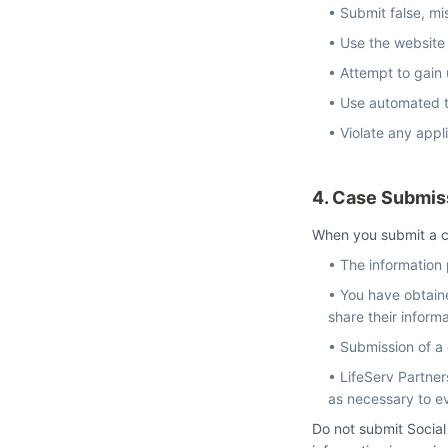
• Submit false, mi
• Use the website
• Attempt to gain
• Use automated to
• Violate any appli
4. Case Submis
When you submit a c
• The information
• You have obtaine
share their inform
• Submission of a 
• LifeServ Partner
as necessary to e
Do not submit Social