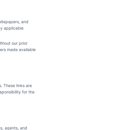
hitepapers, and
by applicable
thout our prior
ers made available
s. These links are
ponsibility for the
es, agents, and