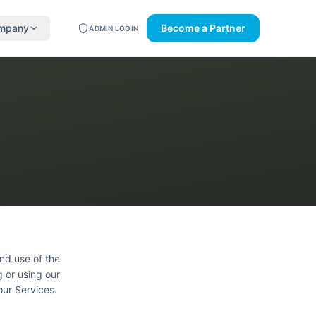
mpany
Become a Partner
ADMIN LOGIN
nd use of the
g or using our
our Services.