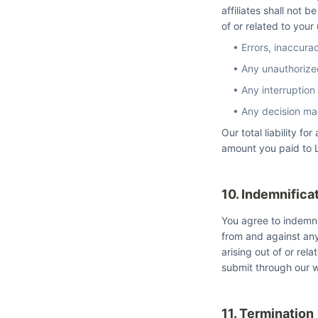
affiliates shall not b
of or related to your
• Errors, inaccura
• Any unauthorize
• Any interruption
• Any decision ma
Our total liability f
amount you paid to L
10. Indemnifica
You agree to indemni
from and against any
arising out of or rel
submit through our w
11. Termination