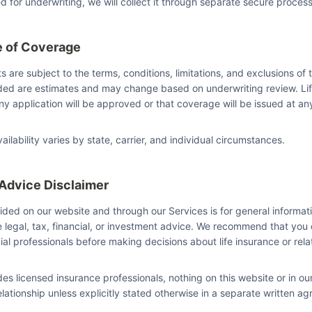
ed for underwriting, we will collect it through separate secure proces
e of Coverage
s are subject to the terms, conditions, limitations, and exclusions of t
ided are estimates and may change based on underwriting review. Li
y application will be approved or that coverage will be issued at any
ilability varies by state, carrier, and individual circumstances.
 Advice Disclaimer
ided on our website and through our Services is for general informat
e legal, tax, financial, or investment advice. We recommend that you 
cial professionals before making decisions about life insurance or rel
des licensed insurance professionals, nothing on this website or in 
elationship unless explicitly stated otherwise in a separate written a