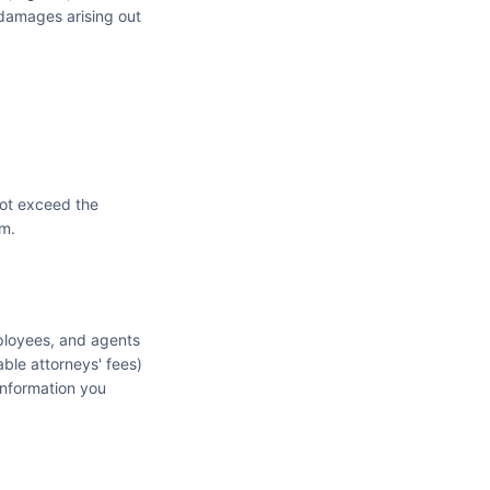
e damages arising out
 not exceed the
im.
mployees, and agents
able attorneys' fees)
 information you