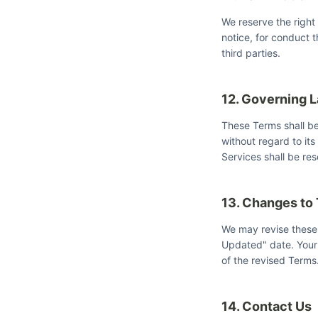
We reserve the right
notice, for conduct t
third parties.
12. Governing 
These Terms shall b
without regard to its
Services shall be res
13. Changes to
We may revise these 
Updated" date. Your 
of the revised Terms
14. Contact Us