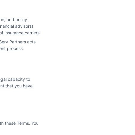
on, and policy
nancial advisors)
f insurance carriers.
Serv Partners acts
ment process.
egal capacity to
ent that you have
ith these Terms. You