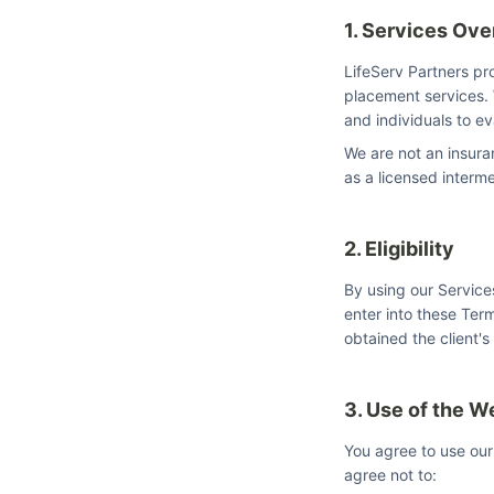
1. Services Ov
LifeServ Partners pr
placement services. 
and individuals to e
We are not an insura
as a licensed interme
2. Eligibility
By using our Service
enter into these Term
obtained the client's
3. Use of the W
You agree to use our
agree not to: