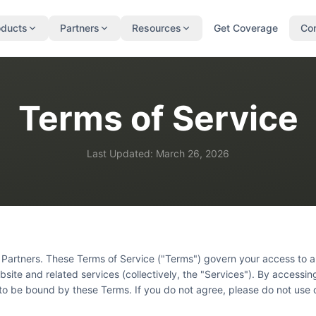
oducts
Partners
Resources
Get Coverage
Co
Terms of Service
Last Updated: March 26, 2026
Partners. These Terms of Service ("Terms") govern your access to a
site and related services (collectively, the "Services"). By accessin
to be bound by these Terms. If you do not agree, please do not use 