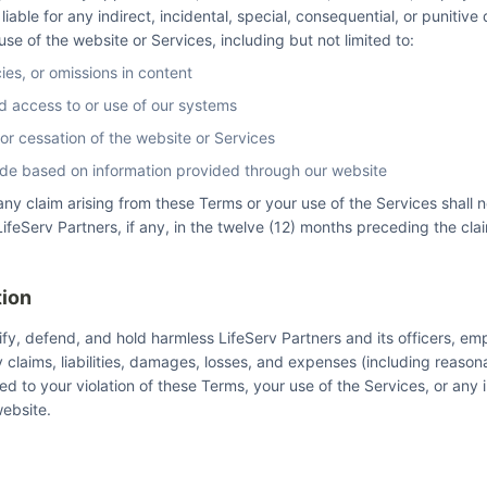
e liable for any indirect, incidental, special, consequential, or punitiv
 use of the website or Services, including but not limited to:
cies, or omissions in content
d access to or use of our systems
 or cessation of the website or Services
de based on information provided through our website
or any claim arising from these Terms or your use of the Services shall
ifeServ Partners, if any, in the twelve (12) months preceding the cla
tion
fy, defend, and hold harmless LifeServ Partners and its officers, e
 claims, liabilities, damages, losses, and expenses (including reason
ated to your violation of these Terms, your use of the Services, or any
ebsite.