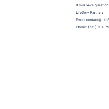
If you have question
LifeServ Partners
Email: contact@Life
Phone: (732) 704-7