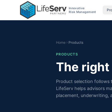
Innovative
Pr
Risk Management
Home
Products
PRODUCTS
The right
Product selection follows
LifeServ helps advisors m
placement, underwriting, 