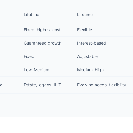
Lifetime
Lifetime
Fixed, highest cost
Flexible
Guaranteed growth
Interest-based
Fixed
Adjustable
Low–Medium
Medium–High
ell
Estate, legacy, ILIT
Evolving needs, flexibility