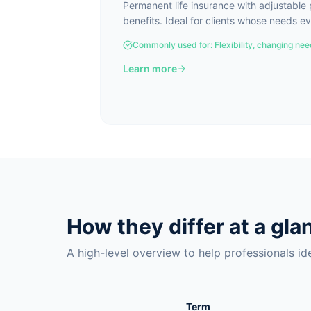
Permanent life insurance with adjustabl
benefits. Ideal for clients whose needs ev
Commonly used for:
Flexibility, changing ne
Learn more
How they differ at a gla
A high-level overview to help professionals iden
Term