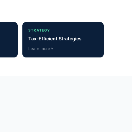
STRATEGY
Tax-Efficient Strategies
Learn more