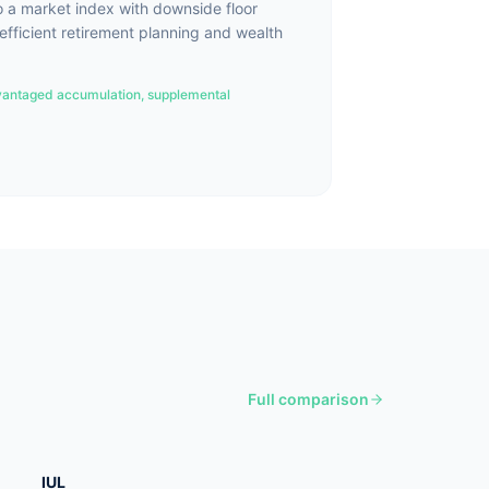
o a market index with downside floor
-efficient retirement planning and wealth
antaged accumulation, supplemental
Full comparison
IUL