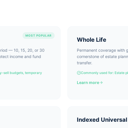
MOST POPULAR
Whole Life
eriod — 10, 15, 20, or 30
Permanent coverage with g
rotect income and fund
cornerstone of estate plann
transfer.
y-sell budgets, temporary
Commonly used for:
Estate p
Learn more
Indexed Universal 