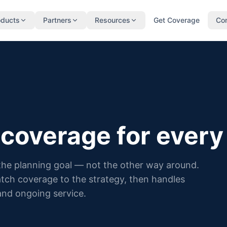
oducts
Partners
Resources
Get Coverage
Co
 coverage for every 
 the planning goal — not the other way around.
atch coverage to the strategy, then handles
and ongoing service.