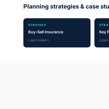
Planning strategies & case st
STRATEGY
STRA
Buy-Sell Insurance
Key 
Learn more
Learn