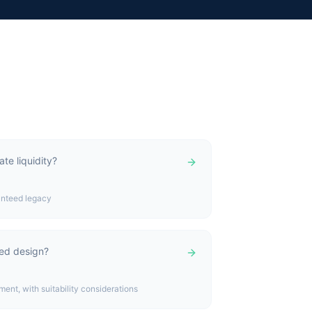
te liquidity?
ranteed legacy
ked design?
nt, with suitability considerations