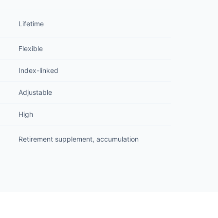
Lifetime
Flexible
Index-linked
Adjustable
High
Retirement supplement, accumulation