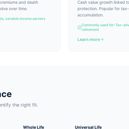
e premiums and death
Cash value growth linked t
olve over time.
protection. Popular for tax
accumulation.
eds, variable income earners
Commonly used for:
Tax-adv
retirement
Learn more
nce
tify the right fit.
Whole Life
Universal Life