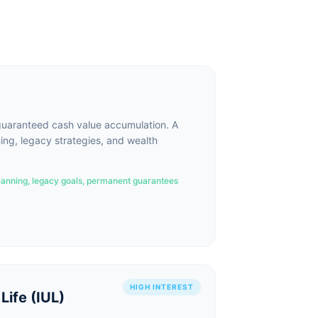
uaranteed cash value accumulation. A
ing, legacy strategies, and wealth
lanning, legacy goals, permanent guarantees
HIGH INTEREST
Life (IUL)