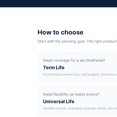
How to choose
Start with the planning goal. The right product
Need coverage for a set timeframe?
Term Life
Income replacement, buy-sell budgets, temporary 
Need flexibility as needs evolve?
Universal Life
Variable income, changing coverage needs, execut