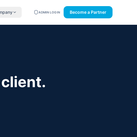
mpany
Become a Partner
ADMIN LOGIN
client.