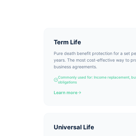
Term Life
Pure death benefit protection for a set p
years. The most cost-effective way to p
business agreements.
Commonly used for:
Income replacement, bu
obligations
Learn more
Universal Life