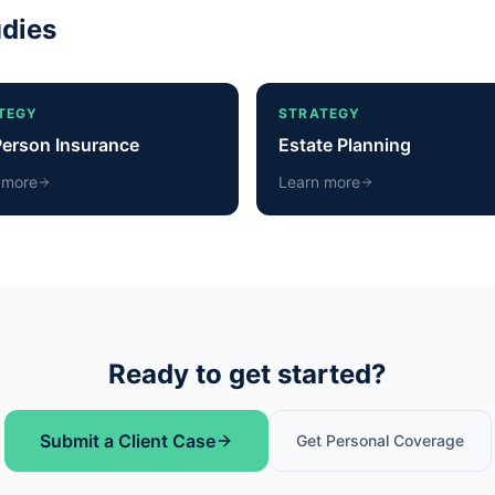
udies
TEGY
STRATEGY
Person Insurance
Estate Planning
 more
Learn more
Ready to get started?
Submit a Client Case
Get Personal Coverage