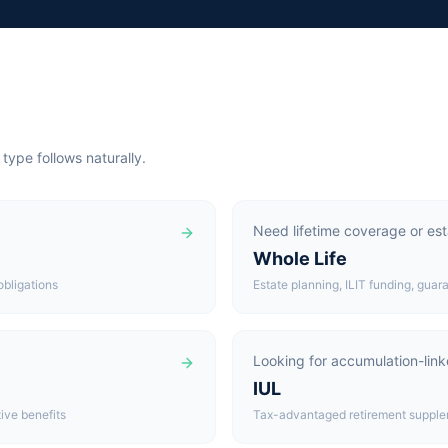
 type follows naturally.
Need lifetime coverage or esta
Whole Life
obligations
Estate planning, ILIT funding, gua
Looking for accumulation-lin
IUL
ive benefits
Tax-advantaged retirement suppleme