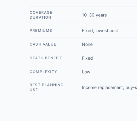
COVERAGE
10–30 years
DURATION
Fixed, lowest cost
PREMIUMS
None
CASH VALUE
Fixed
DEATH BENEFIT
Low
COMPLEXITY
BEST PLANNING
Income replacement, buy-s
USE